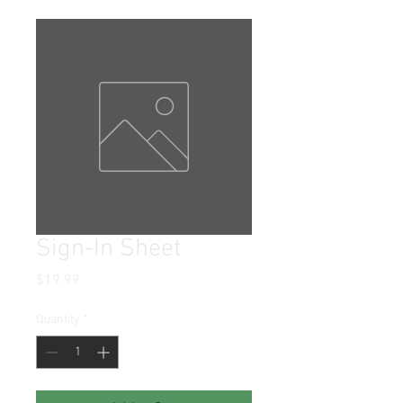
Sign-In Sheet
Price
$19.99
Quantity
*